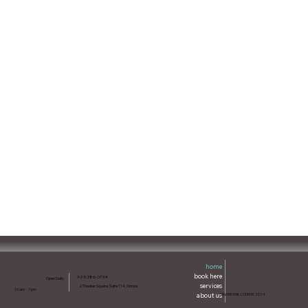
home
book here
925.386.0734
Open Daily
services
2 Theater Square, Suite 114, Orinda
10 am - 7 pm
about us
UNWIND NAIL LOUNGE 2024